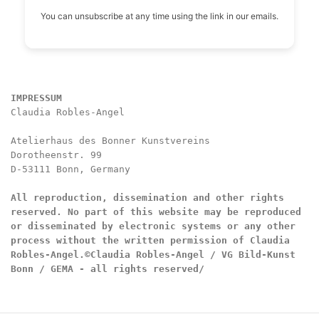
You can unsubscribe at any time using the link in our emails.
IMPRESSUM
Claudia Robles-Angel

Atelierhaus des Bonner Kunstvereins

Dorotheenstr. 99

D-53111 Bonn, Germany

All reproduction, dissemination and other rights 
reserved. No part of this website may be reproduced 
or disseminated by electronic systems or any other 
process without the written permission of Claudia 
Robles-Angel.
©Claudia Robles-Angel / VG Bild-Kunst 
Bonn / GEMA - all rights reserved/