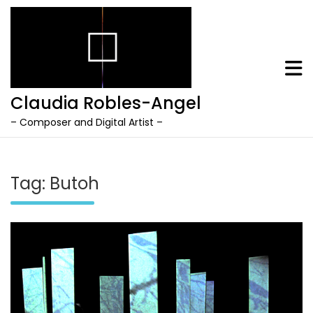
Claudia Robles-Angel
– Composer and Digital Artist –
Skip
to
content
Tag:
Butoh