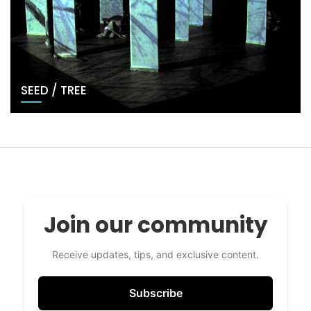
SEED / TREE
Join our community
Receive updates, tips, and exclusive content.
Subscribe