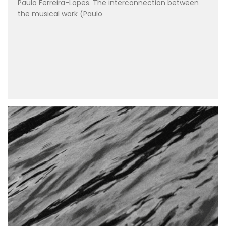
Paulo Ferreira-Lopes. The interconnection between
the musical work (Paulo