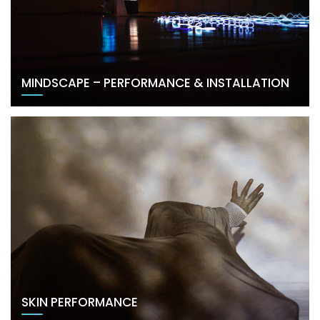
MINDSCAPE – PERFORMANCE & INSTALLATION
SKIN PERFORMANCE