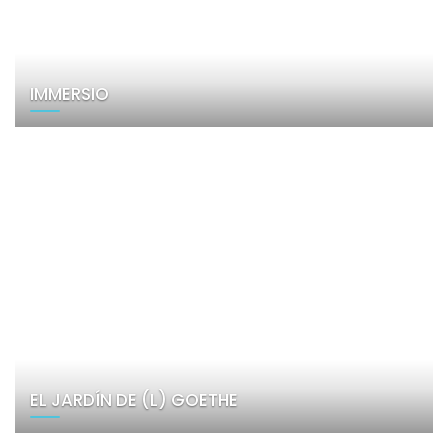
IMMERSIO
EL JARDÍN DE (L) GOETHE