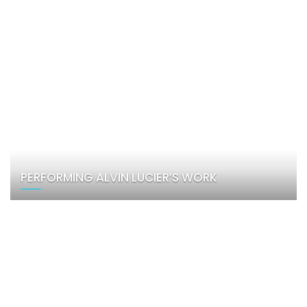
PERFORMING ALVIN LUCIER’S WORK