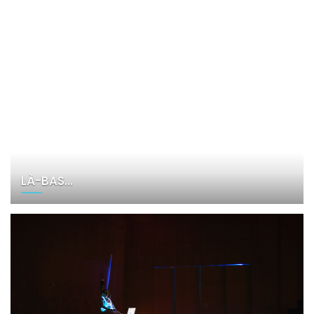
LÀ-BAS…