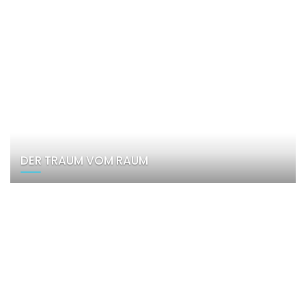
DER TRAUM VOM RAUM