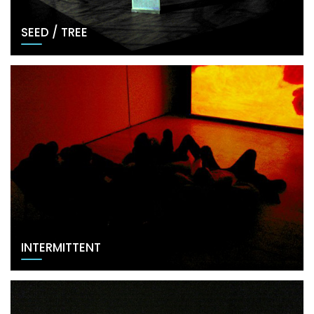
SEED / TREE
INTERMITTENT