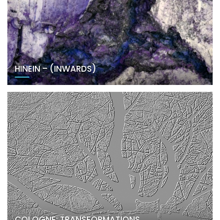
HINEIN – (INWARDS)
COLOGNE: TRANSFORMATIONS