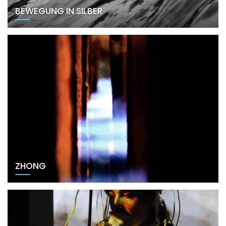
BEWEGUNG IN SILBER
ZHONG