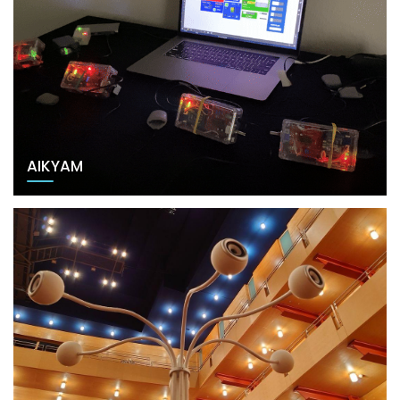
AIKYAM