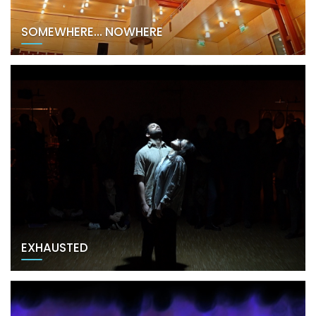
SOMEWHERE… NOWHERE
EXHAUSTED