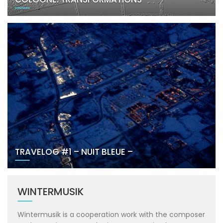
TRAVELOG #1 – NUIT BLEUE –
WINTERMUSIK
Wintermusik is a cooperation work with the composer