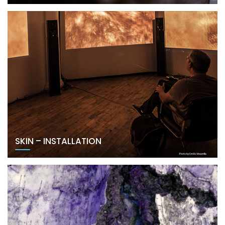
SKIN – INSTALLATION