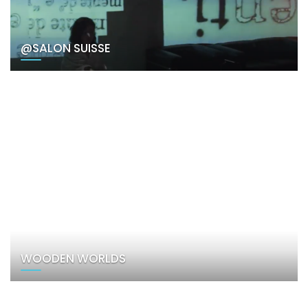
@SALON SUISSE
WOODEN WORLDS