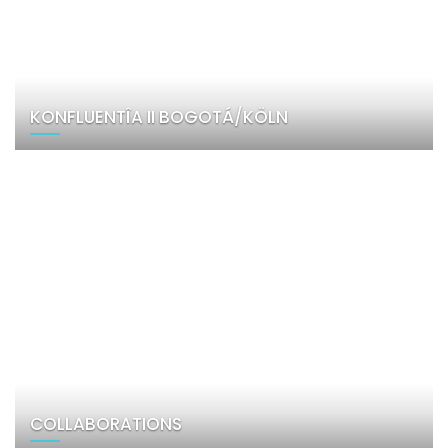
KONFLUENTÎA II BOGOTÁ/KÖLN
COLLABORATIONS