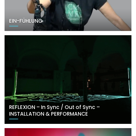
EIN-FÜHLUNG
REFLEXION – In Sync / Out of Sync –
INSTALLATION & PERFORMANCE