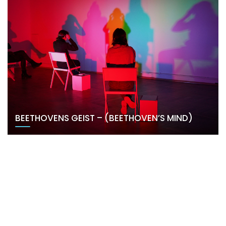
BEETHOVENS GEIST – (BEETHOVEN’S MIND)