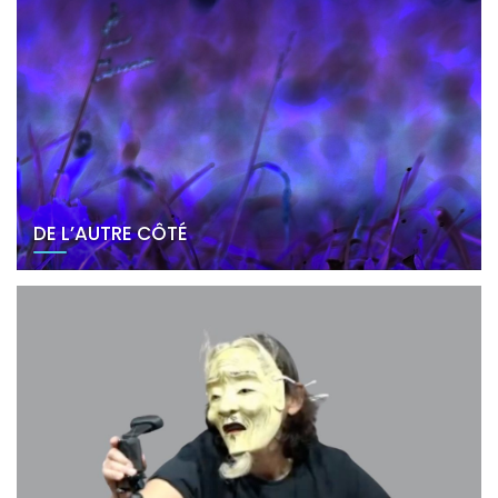
DE L’AUTRE CÔTÉ