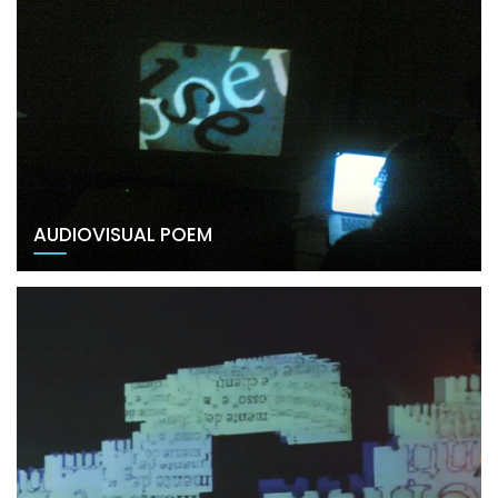
AUDIOVISUAL POEM