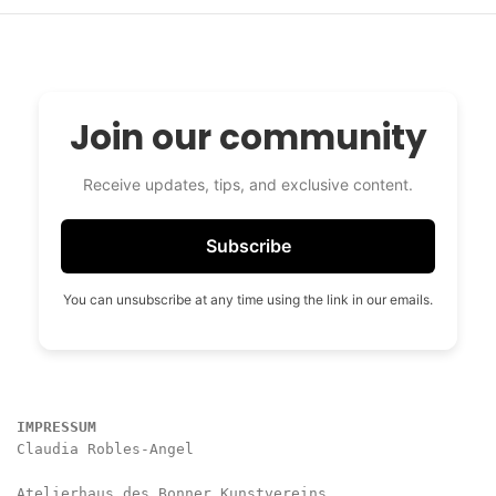
Join our community
Receive updates, tips, and exclusive content.
Subscribe
You can unsubscribe at any time using the link in our emails.
IMPRESSUM
Claudia Robles-Angel

Atelierhaus des Bonner Kunstvereins
