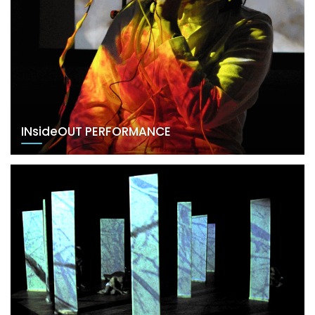
INsideOUT PERFORMANCE