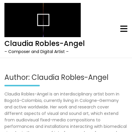
Claudia Robles-Angel
– Composer and Digital Artist –
Skip
to
content
Author:
Claudia Robles-Angel
Claudia Robles-Angel is an interdisciplinary artist born in
Bogotá-Colombia, currently living in Cologne-Germany
and active worldwide. Her work and research cover
different aspects of visual and sound art, which extend
from audiovisual fixed-media compositions to
performances and installations interacting with biomedical