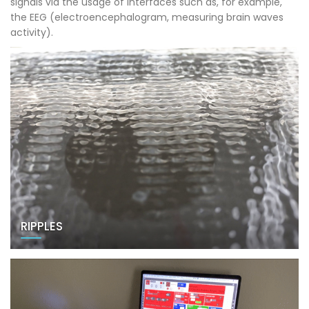
signals via the usage of interfaces such as, for example,
the EEG (electroencephalogram, measuring brain waves
activity).
RIPPLES