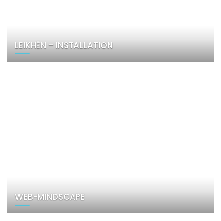
LEIKHĒN – INSTALLATION
WEB-MINDSCAPE