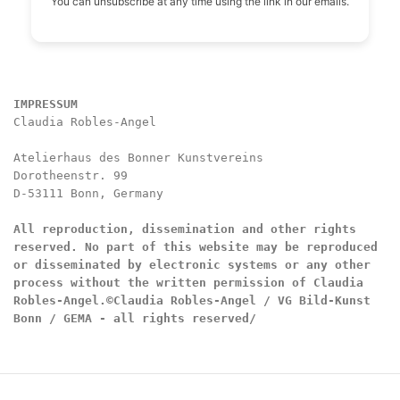
You can unsubscribe at any time using the link in our emails.
IMPRESSUM
Claudia Robles-Angel

Atelierhaus des Bonner Kunstvereins

Dorotheenstr. 99

D-53111 Bonn, Germany

All reproduction, dissemination and other rights 
reserved. No part of this website may be reproduced 
or disseminated by electronic systems or any other 
process without the written permission of Claudia 
Robles-Angel.
©Claudia Robles-Angel / VG Bild-Kunst 
Bonn / GEMA - all rights reserved/