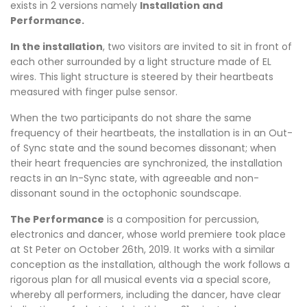
exists in 2 versions namely
Installation and
Performance.
In the installation
, two visitors are invited to sit in front of
each other surrounded by a light structure made of EL
wires. This light structure is steered by their heartbeats
measured with finger pulse sensor.
When the two participants do not share the same
frequency of their heartbeats, the installation is in an Out-
of Sync state and the sound becomes dissonant; when
their heart frequencies are synchronized, the installation
reacts in an In-Sync state, with agreeable and non-
dissonant sound in the octophonic soundscape.
The Performance
is a composition for percussion,
electronics and dancer, whose world premiere took place
at St Peter on October 26th, 2019. It works with a similar
conception as the installation, although the work follows a
rigorous plan for all musical events via a special score,
whereby all performers, including the dancer, have clear