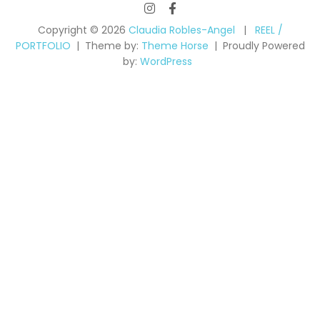
Copyright © 2026
Claudia Robles-Angel
REEL /
PORTFOLIO
Theme by:
Theme Horse
Proudly Powered
by:
WordPress