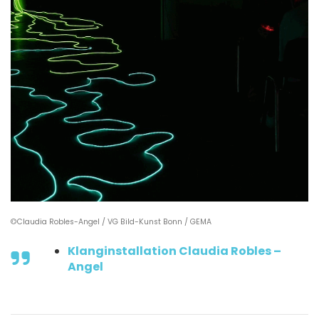
©Claudia Robles-Angel / VG Bild-Kunst Bonn / GEMA
Klanginstallation Claudia Robles –
Angel