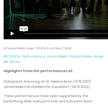
©Claudia Robles-Angel / VG Bild-Kunst Bonn / GEMA
REFLEXION_Performance_vimeo
from
Claudia Robles-Angel
on
Vimeo
.
Highlights from the performances at:
Dialograum Kreuzung an St. Helena Bonn (01.10.2021)
Johanneskirche Stadtkirche Düsseldorf (26.01.2022)
These performances have been supported by the
Kunstiftung NRW, Kulturamt Köln and Kuturamt Bonn.