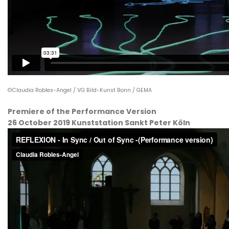
©Claudia Robles-Angel / VG Bild-Kunst Bonn / GEMA
Premiere of the Performance Version
26 October 2019 Kunststation Sankt Peter Köln