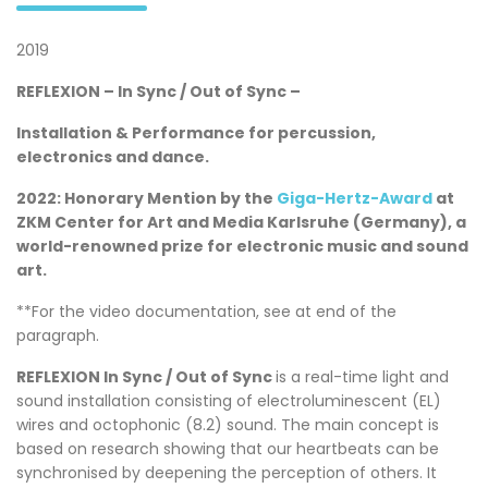
2019
REFLEXION – In Sync / Out of Sync –
Installation & Performance for percussion,
electronics and dance.
2022: Honorary Mention by the
Giga-Hertz-Award
at
ZKM Center for Art and Media Karlsruhe (Germany), a
world-renowned prize for electronic music and sound
art.
**For the video documentation, see at end of the
paragraph.
REFLEXION In Sync / Out of Sync
is a real-time light and
sound installation consisting of electroluminescent (EL)
wires and octophonic (8.2) sound. The main concept is
based on research showing that our heartbeats can be
synchronised by deepening the perception of others. It