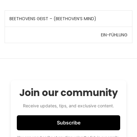
Post
BEETHOVENS GEIST – (BEETHOVEN’S MIND)
navigation
EIN-FÜHLUNG
Join our community
Receive updates, tips, and exclusive content.
Subscribe