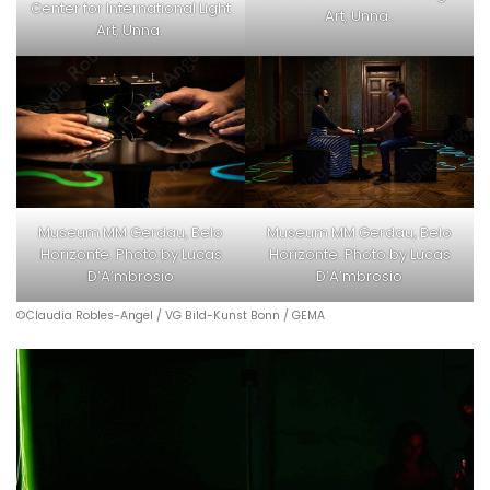
Center for International Light
Art, Unna.
Art, Unna.
Museum MM Gerdau, Belo
Museum MM Gerdau, Belo
Horizonte. Photo by Lucas
Horizonte. Photo by Lucas
D’A’mbrosio
D’A’mbrosio
©Claudia Robles-Angel / VG Bild-Kunst Bonn / GEMA