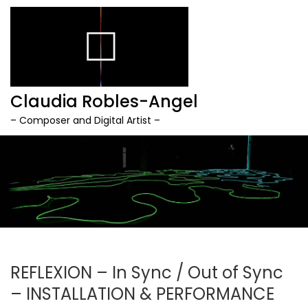
Claudia Robles-Angel
– Composer and Digital Artist –
Skip
to
content
REFLEXION – In Sync / Out of Sync
– INSTALLATION & PERFORMANCE