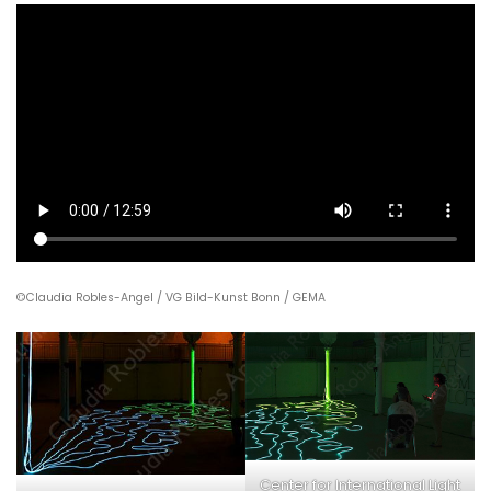
©Claudia Robles-Angel / VG Bild-Kunst Bonn / GEMA
Center for International Light