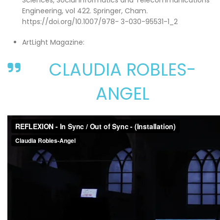
Sciences, Social Informatics and Telecommunications
Engineering, vol 422. Springer, Cham.
https://doi.org/10.1007/978- 3-030-95531-1_2
ArtLight Magazine:
CLAUDIA ROBLES-
ANGEL