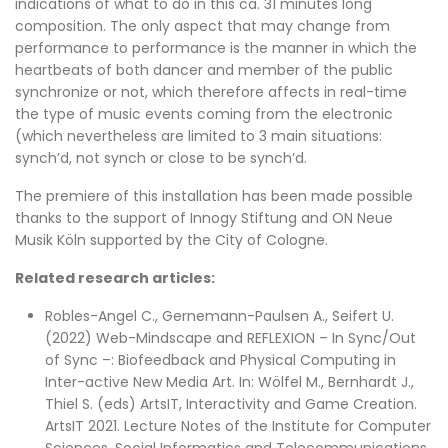
indications of what to do in this ca. 31 minutes long
composition. The only aspect that may change from
performance to performance is the manner in which the
heartbeats of both dancer and member of the public
synchronize or not, which therefore affects in real-time
the type of music events coming from the electronic
(which nevertheless are limited to 3 main situations:
synch’d, not synch or close to be synch’d.
The premiere of this installation has been made possible
thanks to the support of Innogy Stiftung and ON Neue
Musik Köln supported by the City of Cologne.
Related research articles:
Robles-Angel C., Gernemann-Paulsen A., Seifert U.
(2022) Web-Mindscape and REFLEXION – In Sync/Out
of Sync –: Biofeedback and Physical Computing in
Inter-active New Media Art. In: Wölfel M., Bernhardt J.,
Thiel S. (eds) ArtsIT, Interactivity and Game Creation.
ArtsIT 2021. Lecture Notes of the Institute for Computer