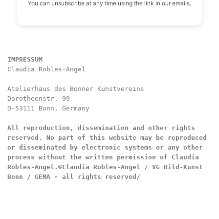
You can unsubscribe at any time using the link in our emails.
IMPRESSUM
Claudia Robles-Angel

Atelierhaus des Bonner Kunstvereins

Dorotheenstr. 99

D-53111 Bonn, Germany

All reproduction, dissemination and other rights 
reserved. No part of this website may be reproduced 
or disseminated by electronic systems or any other 
process without the written permission of Claudia 
Robles-Angel.
©Claudia Robles-Angel / VG Bild-Kunst 
Bonn / GEMA - all rights reserved/