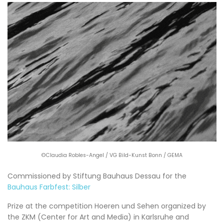
©Claudia Robles-Angel / VG Bild-Kunst Bonn / GEMA
Commissioned by Stiftung Bauhaus Dessau for the
Bauhaus Farbfest: Silber
Prize at the competition Hoeren und Sehen organized by
the ZKM (Center for Art and Media) in Karlsruhe and