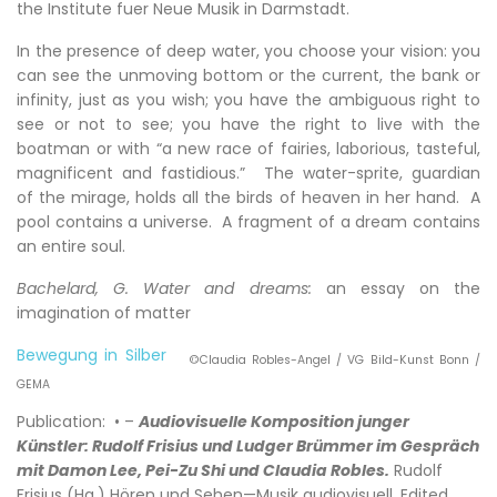
the Institute fuer Neue Musik in Darmstadt.
In the presence of deep water, you choose your vision: you
can see the unmoving bottom or the current, the bank or
infinity, just as you wish; you have the ambiguous right to
see or not to see; you have the right to live with the
boatman or with “a new race of fairies, laborious, tasteful,
magnificent and fastidious.” The water-sprite, guardian
of the mirage, holds all the birds of heaven in her hand. A
pool contains a universe. A fragment of a dream contains
an entire soul.
Bachelard, G. Water and dreams:
an essay on the
imagination of matter
Bewegung in Silber
©Claudia Robles-Angel / VG Bild-Kunst Bonn /
GEMA
Publication: • –
Audiovisuelle Komposition junger
Künstler: Rudolf Frisius und Ludger Brümmer im Gespräch
mit Damon Lee, Pei-Zu Shi und Claudia Robles.
Rudolf
Frisius (Hg.) Hören und Sehen—Musik audiovisuell, Edited