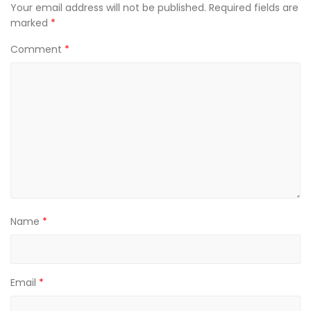
Your email address will not be published.
Required fields are
marked
*
Comment
*
Name
*
Email
*