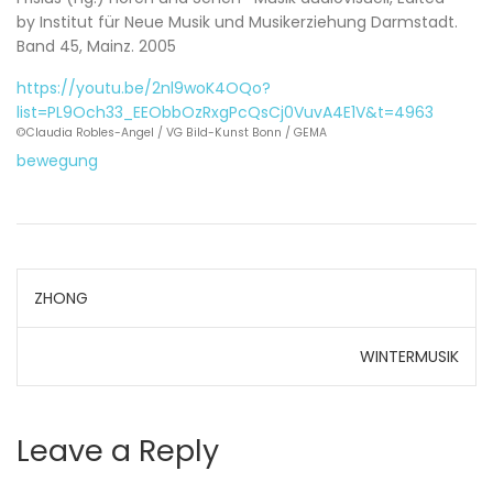
by Institut für Neue Musik und Musikerziehung Darmstadt.
Band 45, Mainz. 2005
https://youtu.be/2nl9woK4OQo?
list=PL9Och33_EEObbOzRxgPcQsCj0VuvA4E1V&t=4963
©Claudia Robles-Angel / VG Bild-Kunst Bonn / GEMA
bewegung
Post
ZHONG
navigation
WINTERMUSIK
Leave a Reply