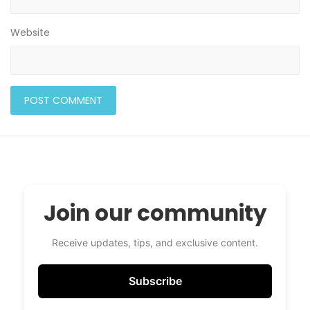
Website
Join our community
Receive updates, tips, and exclusive content.
Subscribe