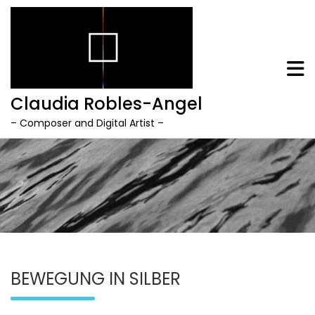
Claudia Robles-Angel
– Composer and Digital Artist –
Skip
to
content
BEWEGUNG IN SILBER